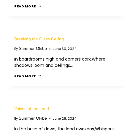
READ MORE
Breaking the Glass Ceiling
Summer Okibe
By
June 30, 2024
In boardrooms high and corners dark,Where
shadows loom and ceilings…
READ MORE
Voices of the Land
Summer Okibe
By
June 28, 2024
In the hush of dawn, the land awakens,Whispers