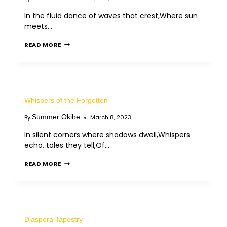
In the fluid dance of waves that crest,Where sun
meets…
READ MORE
Whispers of the Forgotten
Summer Okibe
By
March 8, 2023
In silent corners where shadows dwell,Whispers
echo, tales they tell,Of…
READ MORE
Diaspora Tapestry