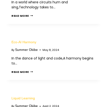
In a world where circuits hum and
sing,Technology takes to…
READ MORE
Eco-AI Harmony
Summer Okibe
By
May 8, 2024
In the dance of light and code,A harmony begins
to…
READ MORE
Liquid Learning
Summer Okibe
By
April 2, 2024