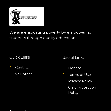
We are eradicating poverty by empowering
students through quality education.
Quick Links
Useful Links
Contact
Donate
Volunteer
Terms of Use
Privacy Policy
Child Protection
Policy