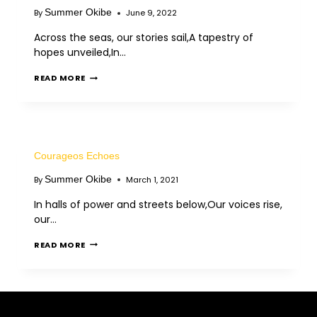
Summer Okibe
By
June 9, 2022
Across the seas, our stories sail,A tapestry of
hopes unveiled,In…
READ MORE
Courageos Echoes
Summer Okibe
By
March 1, 2021
In halls of power and streets below,Our voices rise,
our…
READ MORE