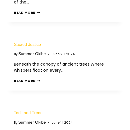
of the…
READ MORE
Sacred Justice
Summer Okibe
By
June 20, 2024
Beneath the canopy of ancient trees,Where
whispers float on every…
READ MORE
Tech and Trees
Summer Okibe
By
June 11, 2024