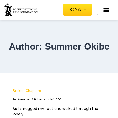
DONATE
Scholarship and Financial Aid
Media Relations
Our Projects
Author: Summer Okibe
Broken Chapters
Summer Okibe
By
July 1, 2024
As I shrugged my feet and walked through the
lonely…