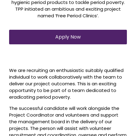
hygienic period products to tackle period poverty.
TPP initiated an ambitious and exciting project
named ‘Free Period Clinics’.
Apply Now
We are recruiting an enthusiastic suitably qualified
individual to work collaboratively with the team to
deliver our project outcomes. This is an exciting
opportunity to be part of a team dedicated to
eradicating period poverty.
The successful candidate will work alongside the
Project Coordinator and volunteers and support
the management board in the delivery of our
projects. The person will assist with volunteer
recruitment and coordination, oversee and perform