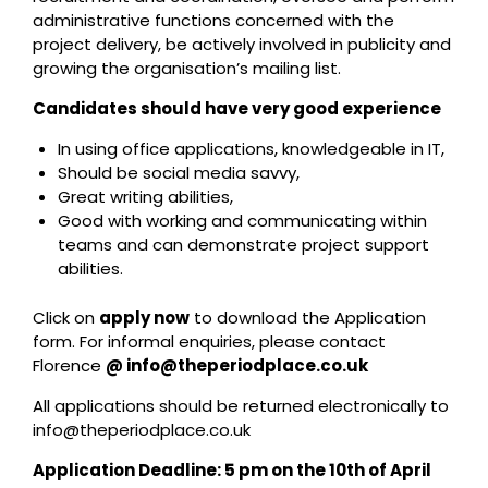
administrative functions concerned with the
project delivery, be actively involved in publicity and
growing the organisation’s mailing list.
Candidates should have very good experience
In using office applications, knowledgeable in IT,
Should be social media savvy,
Great writing abilities,
Good with working and communicating within
teams and can demonstrate project support
abilities.
Click on
apply now
to download the Application
form. For informal enquiries, please contact
Florence
@ info@theperiodplace.co.uk
All applications should be returned electronically to
info@theperiodplace.co.uk
Application Deadline: 5 pm on the 10
th
of April