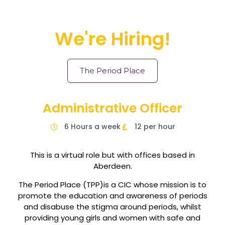
We're Hiring!
The Period Place
Administrative Officer
6 Hours a week
12 per hour
This is a virtual role but with offices based in
Aberdeen.
The Period Place (TPP)is a CIC whose mission is to
promote the education and awareness of periods
and disabuse the stigma around periods, whilst
providing young girls and women with safe and