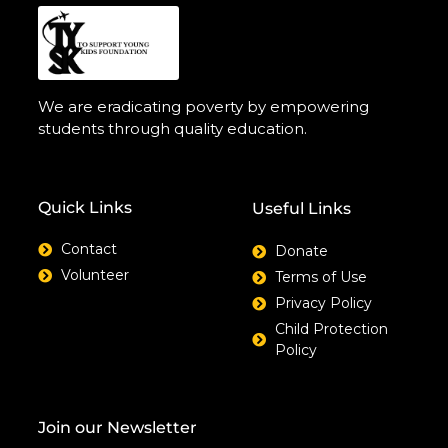
We are eradicating poverty by empowering
students through quality education.
Quick Links
Useful Links
Contact
Donate
Volunteer
Terms of Use
Privacy Policy
Child Protection
Policy
Join our Newsletter