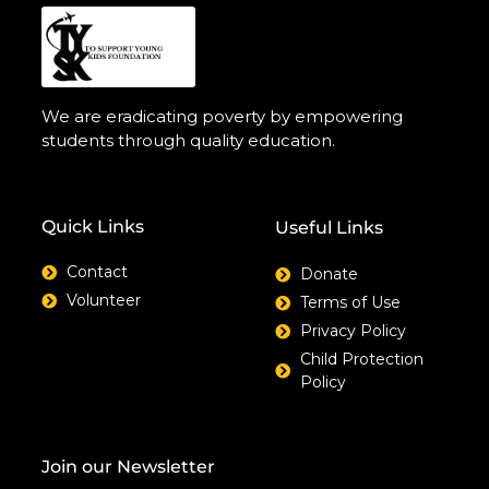
We are eradicating poverty by empowering
students through quality education.
Quick Links
Useful Links
Contact
Donate
Volunteer
Terms of Use
Privacy Policy
Child Protection
Policy
Join our Newsletter